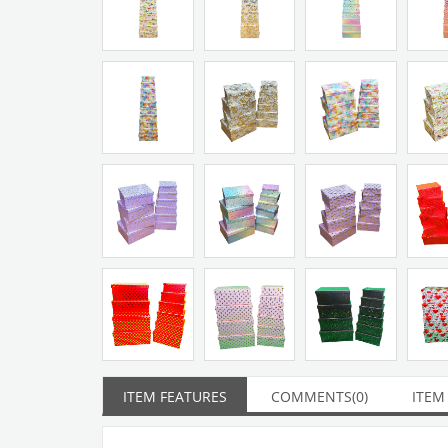
ITEM FEATURES
COMMENTS
(0)
ITEM