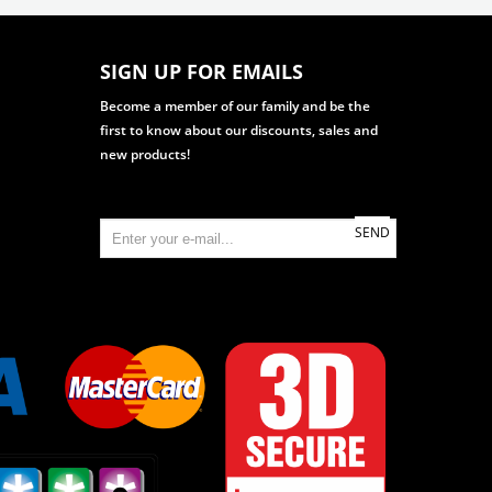
SIGN UP FOR EMAILS
Become a member of our family and be the
first to know about our discounts, sales and
new products!
SEND