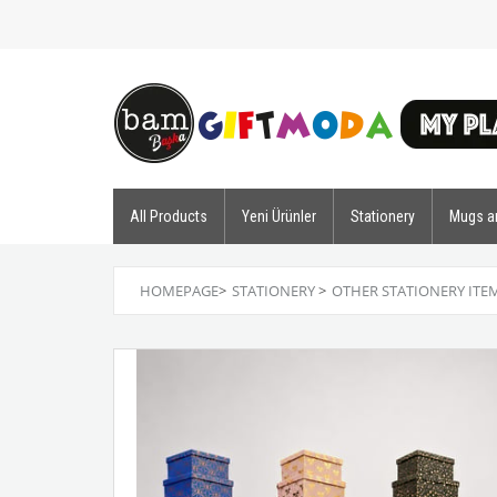
All Products
Yeni Ürünler
Stationery
Mugs a
HOMEPAGE
>
STATIONERY
>
OTHER STATIONERY ITE