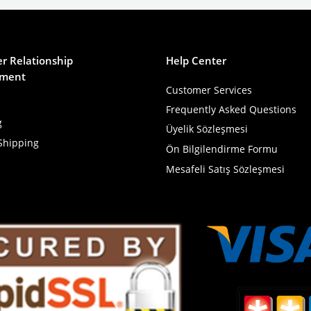
r Relationship
Help Center
ment
Customer Services
Frequently Asked Questions
g
Üyelik Sözleşmesi
Shipping
Ön Bilgilendirme Formu
Mesafeli Satış Sözleşmesi