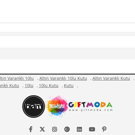
ltın Varanklı 10lu
,
Altın Varanklı 10lu Kutu
,
Altın Varanklı Kutu
,
anklı Kutu
,
10lu
,
10lu Kutu
,
Kutu
,