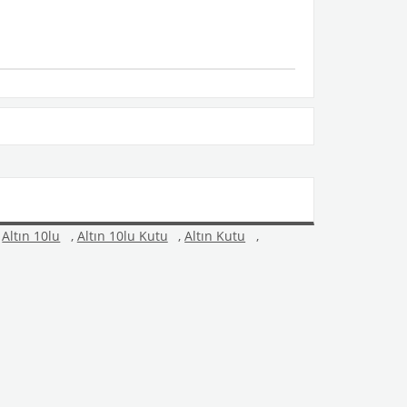
Altın 10lu
,
Altın 10lu Kutu
,
Altın Kutu
,