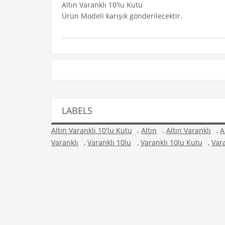
Altın Varanklı 10'lu Kutu
Ürün Modeli karışık gönderilecektir.
LABELS
Altın Varanklı 10'lu Kutu
,
Altın
,
Altın Varanklı
,
A
Varanklı
,
Varanklı 10lu
,
Varanklı 10lu Kutu
,
Var