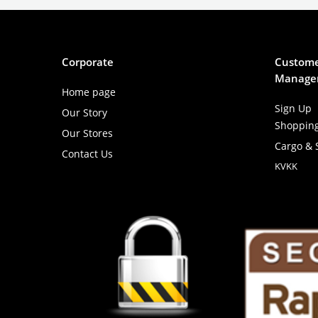
Corporate
Custome
Manage
Home page
Sign Up
Our Story
Shoppin
Our Stores
Cargo & 
Contact Us
KVKK