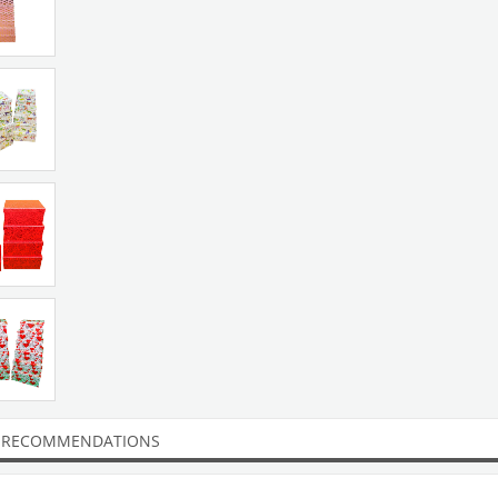
 RECOMMENDATIONS