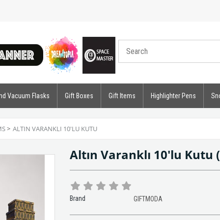
nd Vacuum Flasks
Gift Boxes
Gift Items
Highlighter Pens
Sn
MS
>
ALTIN VARANKLI 10'LU KUTU
Altın Varanklı 10'lu Kutu
Brand
GIFTMODA