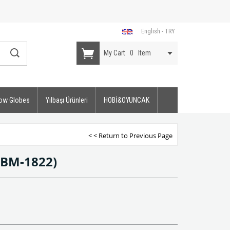
English - TRY
My Cart
0
Item
ow Globes
Yılbaşı Ürünleri
HOBİ&OYUNCAK
< < Return to Previous Page
(BM-1822)