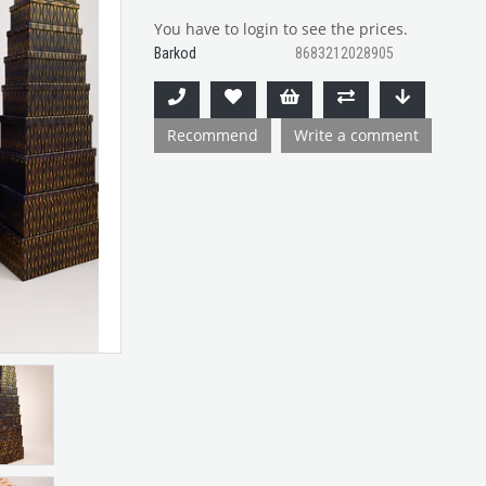
You have to login to see the prices.
Barkod
8683212028905
Recommend
Write a comment