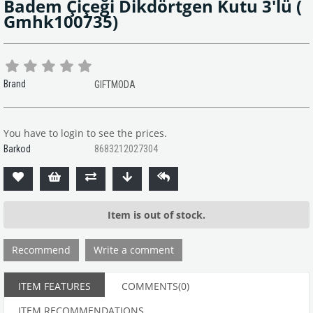
Badem Çiçeği Dikdörtgen Kutu 3'lü
(
Gmhk100735)
Brand
GIFTMODA
You have to login to see the prices.
Barkod
8683212027304
Item is out of stock.
Recommend
Write a comment
ITEM FEATURES
COMMENTS
(0)
ITEM RECOMMENDATIONS