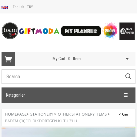
English - TRY
My Cart
0
Item
Kategoriler
HOMEPAGE
>
STATIONERY
>
OTHER STATIONERY ITEMS
>
BADEM ÇIÇEĞI DIKDÖRTGEN KUTU 3'LÜ