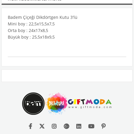
Badem Çiçeği Dikdörtgen Kutu 3'lü
Mini boy : 22,5x15,5x7,5
Orta boy : 24x17x8,5
Büyük boy : 25,5x18x9,5