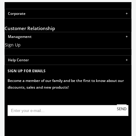
Corporate
Customer Relationship
Management
Sign Up
Help Center
SIGN UP FOR EMAILS
Become a member of our family and be the first to know about our
discounts, sales and new products!
SEND