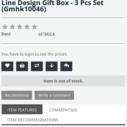
Line Design Gift Box - 3 Pcs Set
(Gmhk10046)
Brand
GIFTMODA
You have to login to see the prices.
Item is out of stock.
Recommend
Write a comment
ITEM FEATURES
COMMENTS
(0)
ITEM RECOMMENDATIONS