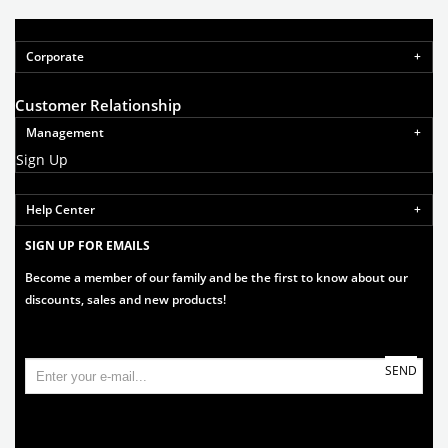
Corporate
Customer Relationship
Management
Sign Up
Help Center
SIGN UP FOR EMAILS
Become a member of our family and be the first to know about our
discounts, sales and new products!
SEND