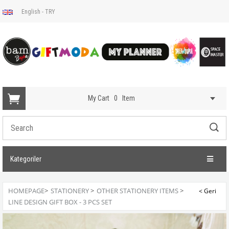
English - TRY
My Cart
0
Item
Kategoriler
HOMEPAGE
>
STATIONERY
>
OTHER STATIONERY ITEMS
>
LINE DESIGN GIFT BOX - 3 PCS SET