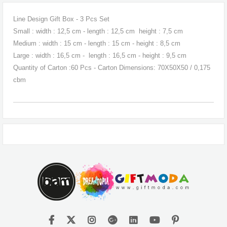
Line Design Gift Box - 3 Pcs Set
Small : width : 12,5 cm - length : 12,5 cm height : 7,5 cm
Medium : width : 15 cm - length : 15 cm - height : 8,5 cm
Large : width : 16,5 cm - length : 16,5 cm - height : 9,5 cm
Quantity of Carton :60 Pcs - Carton Dimensions: 70X50X50 / 0,175
cbm