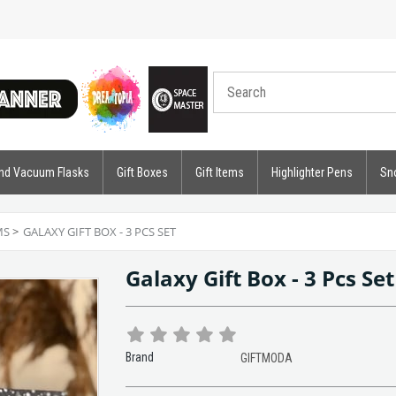
nd Vacuum Flasks
Gift Boxes
Gift Items
Highlighter Pens
Sn
MS
>
GALAXY GIFT BOX - 3 PCS SET
Galaxy Gift Box - 3 Pcs Se
Brand
GIFTMODA