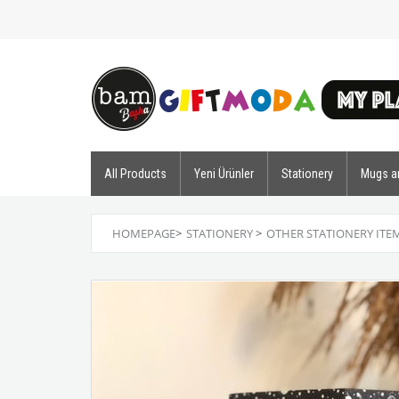
All Products
Yeni Ürünler
Stationery
Mugs a
HOMEPAGE
>
STATIONERY
>
OTHER STATIONERY ITE