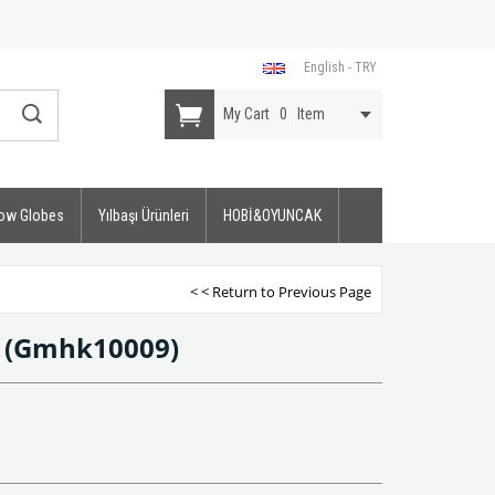
English - TRY
My Cart
0
Item
ow Globes
Yılbaşı Ürünleri
HOBİ&OYUNCAK
< < Return to Previous Page
t
(Gmhk10009)