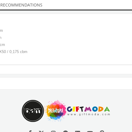
 RECOMMENDATIONS
cm
m
 cm
0X50 / 0,175 cbm