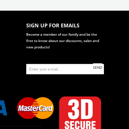
SIGN UP FOR EMAILS
Become a member of our family and be the
first to know about our discounts, sales and
new products!
SEND