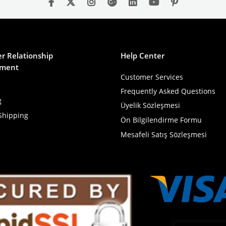
r Relationship
Help Center
ment
Customer Services
Frequently Asked Questions
g
Üyelik Sözleşmesi
Shipping
Ön Bilgilendirme Formu
Mesafeli Satış Sözleşmesi