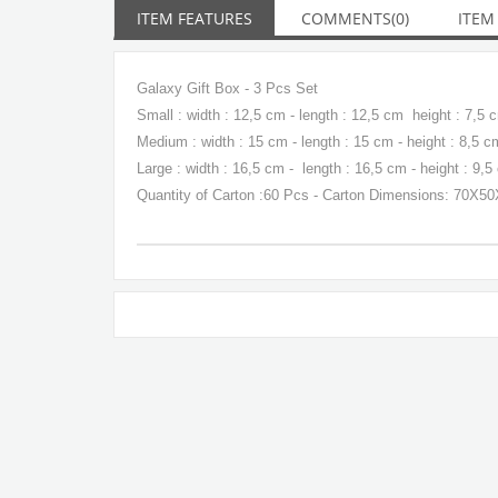
ITEM FEATURES
COMMENTS
(0)
ITEM
Galaxy Gift Box - 3 Pcs Set
Small : width : 12,5 cm - length : 12,5 cm height : 7,5 
Medium : width : 15 cm - length : 15 cm - height : 8,5 c
Large : width : 16,5 cm - length : 16,5 cm - height : 9,5
Quantity of Carton :60 Pcs - Carton Dimensions: 70X5