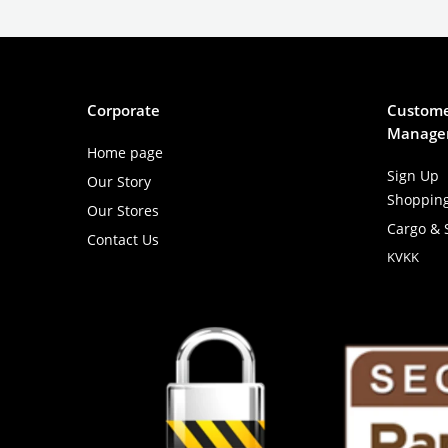
Corporate
Custome
Manage
Home page
Sign Up
Our Story
Shoppin
Our Stores
Cargo & 
Contact Us
KVKK