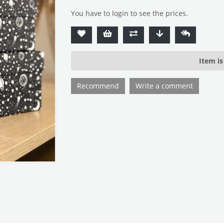
You have to login to see the prices.
Item is
Recommend
Write a comment