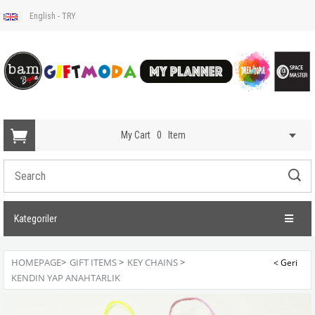
English - TRY
My Cart
0
Item
Kategoriler
HOMEPAGE
>
GIFT ITEMS
>
KEY CHAINS
>
KENDIN YAP ANAHTARLIK