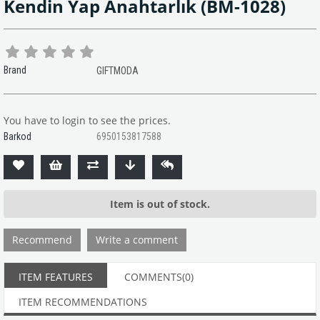
Kendin Yap Anahtarlık
(BM-1028)
Brand
GIFTMODA
You have to login to see the prices.
Barkod
6950153817588
Item is out of stock.
Recommend
Write a comment
ITEM FEATURES
COMMENTS
(0)
ITEM RECOMMENDATIONS