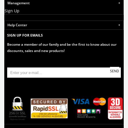
Management
Sign Up
Help Center
SIGN UP FOR EMAILS
Become a member of our family and be the first to know about our
discounts, sales and new products!
SEND