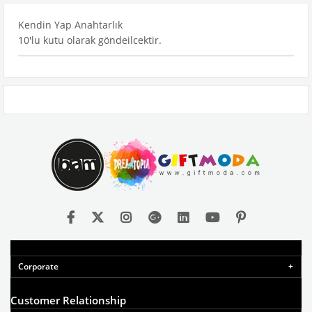
Kendin Yap Anahtarlık
10'lu kutu olarak göndeilcektir.
Corporate
Customer Relationship