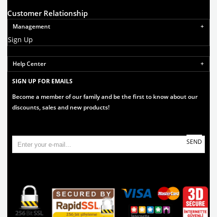
Customer Relationship
Management
Sign Up
Help Center
SIGN UP FOR EMAILS
Become a member of our family and be the first to know about our
discounts, sales and new products!
SEND