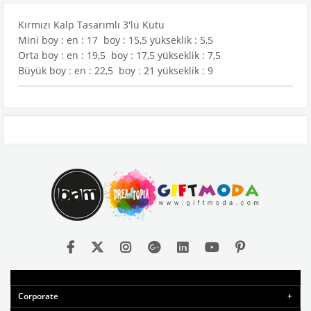
Kırmızı Kalp Tasarımlı 3'lü Kutu
Mini boy : en : 17 boy : 15,5 yükseklik : 5,5
Orta boy : en : 19,5 boy : 17,5 yükseklik : 7,5
Büyük boy : en : 22,5 boy : 21 yükseklik : 9
Corporate