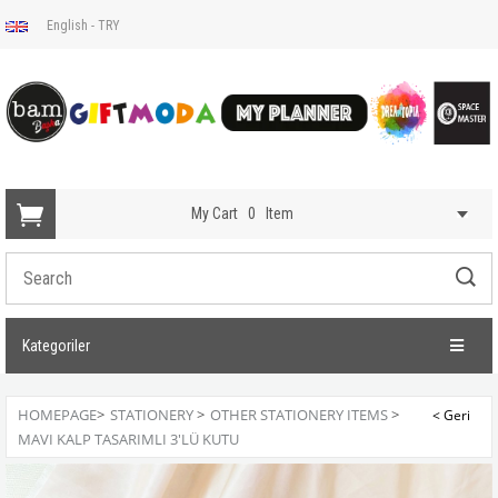
English - TRY
My Cart
0
Item
Kategoriler
HOMEPAGE
>
STATIONERY
>
OTHER STATIONERY ITEMS
>
MAVI KALP TASARIMLI 3'LÜ KUTU