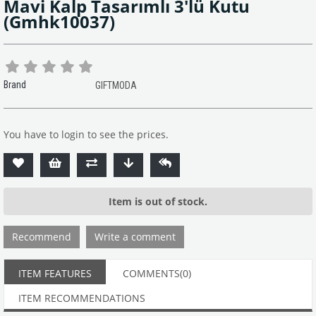
Mavi Kalp Tasarımlı 3'lü Kutu
(Gmhk10037)
Brand
GIFTMODA
You have to login to see the prices.
Item is out of stock.
Recommend
Write a comment
ITEM FEATURES
COMMENTS
(0)
ITEM RECOMMENDATIONS